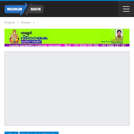
Home
News